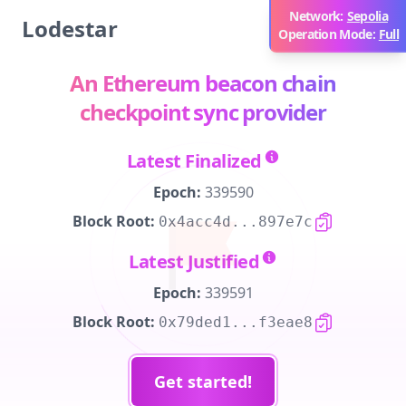
Network:
Sepolia
Lodestar
Operation Mode:
Full
An Ethereum beacon chain
checkpoint sync provider
Latest Finalized
Epoch:
339590
Block Root:
0x4acc4d...897e7c
Latest Justified
Epoch:
339591
Block Root:
0x79ded1...f3eae8
Get started!