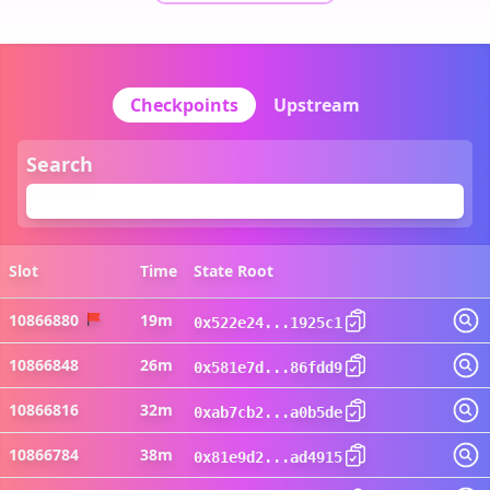
Checkpoints
Upstream
Search
Slot
Time
State Root
Vi
10866880
19m
0x522e24...1925c1
10866848
26m
0x581e7d...86fdd9
10866816
32m
0xab7cb2...a0b5de
10866784
38m
0x81e9d2...ad4915